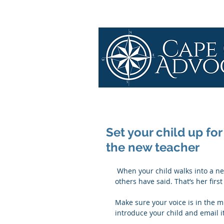
Set your child up for
the new teacher
 When your child walks into a new classroom in September, the teacher knows only what 
others have said. That’s her firs
Make sure your voice is in the mi
introduce your child and email i