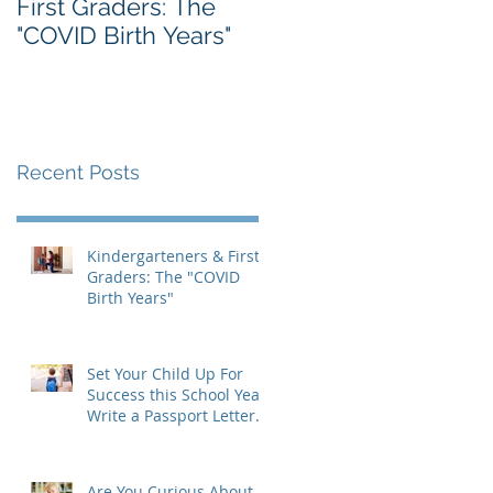
First Graders: The
Massachusetts IEP
"COVID Birth Years"
Form: A Parent's
Guide
Recent Posts
Kindergarteners & First
Graders: The "COVID
Birth Years"
Set Your Child Up For
Success this School Year:
Write a Passport Letter
to the New Teacher
Are You Curious About