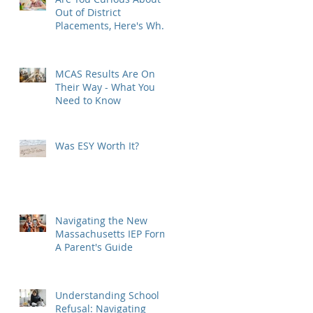
Out of District
Placements, Here's What
You Need to Know
MCAS Results Are On
Their Way - What You
Need to Know
Was ESY Worth It?
Navigating the New
Massachusetts IEP Form:
A Parent's Guide
Understanding School
Refusal: Navigating