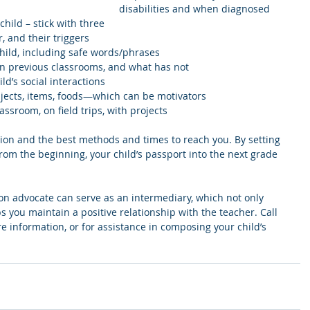
disabilities and when diagnosed  
child – stick with three  
and their triggers        
hild, including safe words/phrases  
in previous classrooms, and what has not  
ld’s social interactions  
bjects, items, foods—which can be motivators  
lassroom, on field trips, with projects
tion and the best methods and times to reach you. By setting 
rom the beginning, your child’s passport into the next grade 
on advocate can serve as an intermediary, which not only 
ps you maintain a positive relationship with the teacher. Call 
e information, or for assistance in composing your child’s 