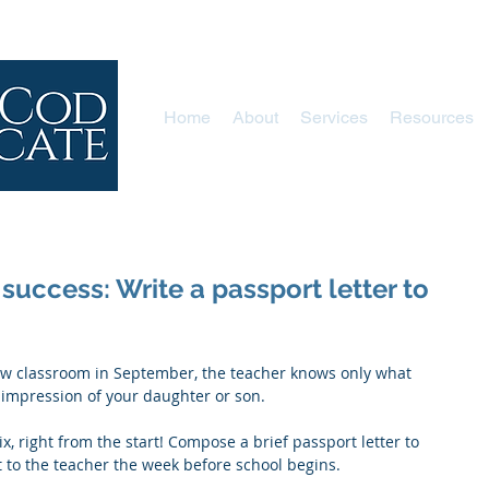
Home
About
Services
Resources
 success: Write a passport letter to
t impression of your daughter or son.
x, right from the start! Compose a brief passport letter to 
t to the teacher the week before school begins. 