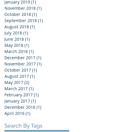
January 2019
(1)
1 post
November 2018
(1)
1 post
October 2018
(1)
1 post
September 2018
(1)
1 post
August 2018
(1)
1 post
July 2018
(1)
1 post
June 2018
(1)
1 post
May 2018
(1)
1 post
March 2018
(1)
1 post
December 2017
(1)
1 post
November 2017
(1)
1 post
October 2017
(1)
1 post
August 2017
(1)
1 post
May 2017
(2)
2 posts
March 2017
(1)
1 post
February 2017
(1)
1 post
January 2017
(1)
1 post
December 2016
(1)
1 post
April 2016
(1)
1 post
Search By Tags