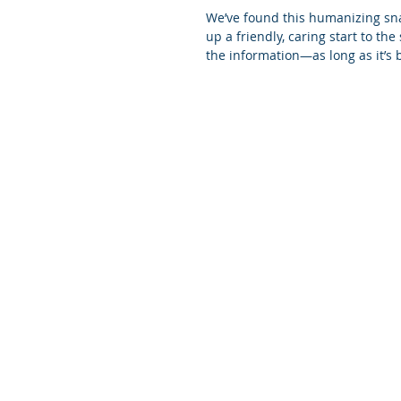
We’ve found this humanizing sna
up a friendly, caring start to th
the information—as long as it’s b