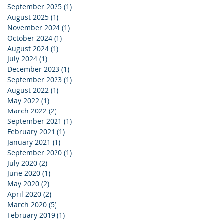
September 2025
(1)
1 post
August 2025
(1)
1 post
November 2024
(1)
1 post
October 2024
(1)
1 post
August 2024
(1)
1 post
July 2024
(1)
1 post
December 2023
(1)
1 post
September 2023
(1)
1 post
August 2022
(1)
1 post
May 2022
(1)
1 post
March 2022
(2)
2 posts
September 2021
(1)
1 post
February 2021
(1)
1 post
January 2021
(1)
1 post
September 2020
(1)
1 post
July 2020
(2)
2 posts
June 2020
(1)
1 post
May 2020
(2)
2 posts
April 2020
(2)
2 posts
March 2020
(5)
5 posts
February 2019
(1)
1 post