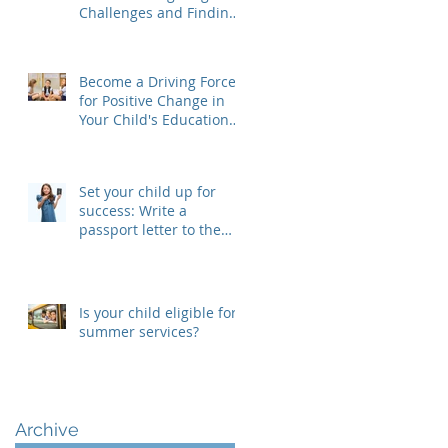
Challenges and Finding
Solutions
Become a Driving Force
for Positive Change in
Your Child's Educational
Journey, Join Your SEPAC
Set your child up for
success: Write a
passport letter to the
new teacher
Is your child eligible for
summer services?
Archive