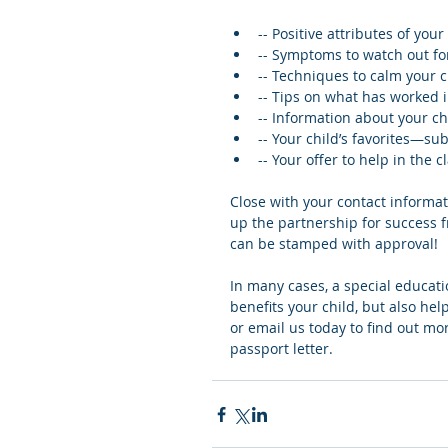
-- Positive attributes of your 
-- Symptoms to watch out for, 
-- Techniques to calm your c
-- Tips on what has worked 
-- Information about your chi
-- Your child’s favorites—su
-- Your offer to help in the c
Close with your contact informa
up the partnership for success f
can be stamped with approval!
In many cases, a special educati
benefits your child, but also hel
or email us today to find out mor
passport letter.