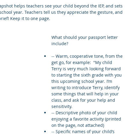
pshot helps teachers see your child beyond the IEP, and sets 
e school year. Teachers tell us they appreciate the gesture, and 
rief! Keep it to one page.
What should your passport letter 
include?
-- Warm, cooperative tone, from the 
get go, for example:  "My child 
Terry is very much looking forward 
to starting the sixth grade with you 
this upcoming school year. I’m 
writing to introduce Terry, identify 
some things that will help in your 
class, and ask for your help and 
sensitivity.  
-- Descriptive photo of your child 
enjoying a favorite activity (printed 
on the page, not attached)  
-- Specific names of your child’s 