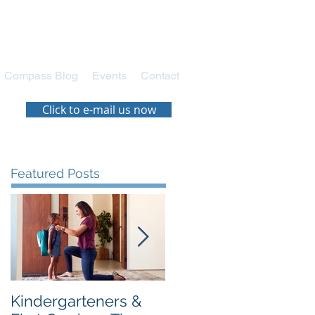
Compass Blog
Events
Contact
Click to e-mail us now
Featured Posts
Kindergarteners &
Navigating the New