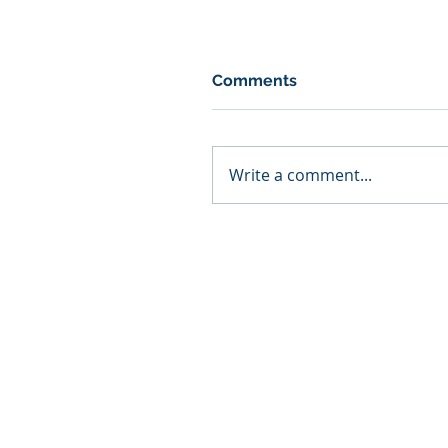
Comments
Write a comment...