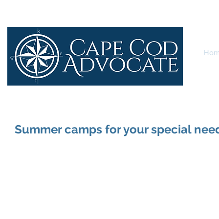
Ho
Summer camps for your special need