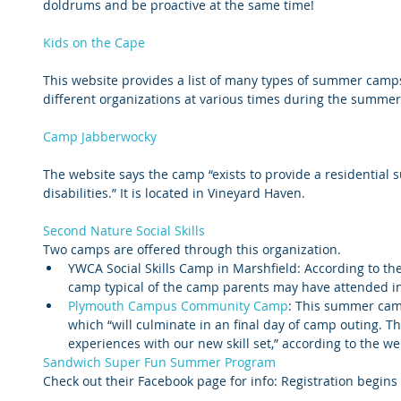
doldrums and be proactive at the same time!
Kids on the Cape
This website provides a list of many types of summer camps
different organizations at various times during the summer
Camp Jabberwocky
The website says the camp “exists to provide a residential
disabilities.” It is located in Vineyard Haven.
Second Nature Social Skills 
Two camps are offered through this organization. 
YWCA Social Skills Camp in Marshfield: According to the
camp typical of the camp parents may have attended in 
Plymouth Campus Community Camp
: This summer camp 
which “will culminate in an final day of camp outing. Th
experiences with our new skill set,” according to the web
Sandwich Super Fun Summer Program
Check out their Facebook page for info: Registration begins