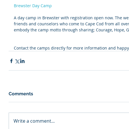
Brewster Day Camp
A day camp in Brewster with registration open now. The webs
friends and counselors who come to Cape Cod from all over
embody the camp motto through sharing; Courage, Hope, Go
Contact the camps directly for more information and happy
Comments
Write a comment...