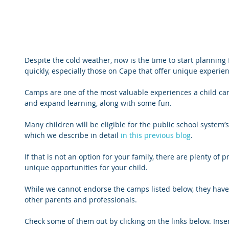
Despite the cold weather, now is the time to start planning
quickly, especially those on Cape that offer unique experie
Camps are one of the most valuable experiences a child ca
and expand learning, along with some fun. 
Many children will be eligible for the public school system
which we describe in detail 
in this previous blog
.
If that is not an option for your family, there are plenty of 
unique opportunities for your child. 
While we cannot endorse the camps listed below, they have
other parents and professionals. 
Check some of them out by clicking on the links below. Ins