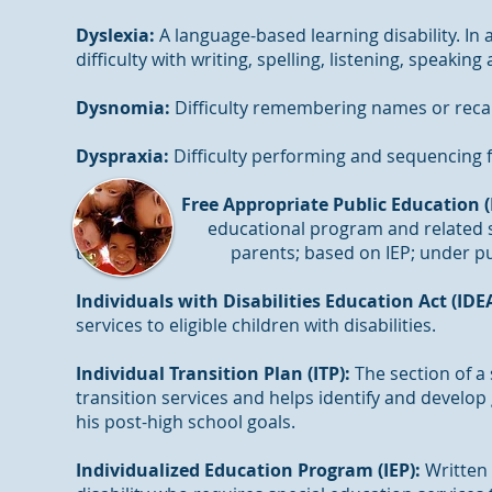
Dyslexia:
A language-based learning disability. In 
difficulty with writing, spelling, listening, speakin
Dysnomia:
Difficulty remembering names or recal
Dyspraxia:
Difficulty performing and sequencing
Free Appropriate Public Education (
educational program and related services 
the parents; based on IEP; under public s
Individuals with Disabilities Education Act (IDE
services to eligible children with disabilities.
Individual Transition Plan (ITP):
The section of a 
transition services and helps identify and develo
his post-high school goals.
Individualized Education Program (IEP):
Written 