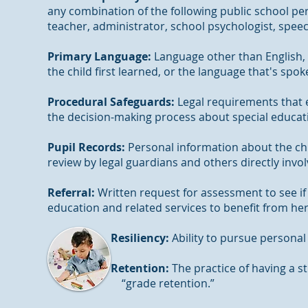
any combination of the following public school pe
teacher, administrator, school psychologist, spe
Primary Language:
Language other than English,
the child first learned, or the language that's spo
Procedural Safeguards:
Legal requirements that en
the decision-making process about special educat
Pupil Records:
Personal information about the chil
review by legal guardians and others directly invo
Referral:
Written request for assessment to see if t
education and related services to benefit from h
Resiliency:
Ability to pursue persona
Retention:
The practice of having a st
“grade retention.”