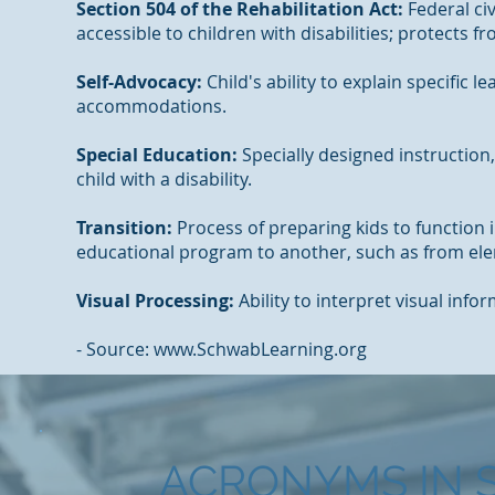
Section 504 of the Rehabilitation Act:
Federal civ
accessible to children with disabilities; protects f
Self-Advocacy:
Child's ability to explain specific
accommodations.
Special Education:
Specially designed instruction,
child with a disability.
Transition:
Process of preparing kids to functio
educational program to another, such as from ele
Visual Processing:
Ability to interpret visual info
- Source: www.SchwabLearning.org
ACRONYMS IN 