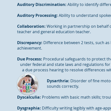
Auditory Discrimination:
Ability to identify dif
Auditory Processing:
Ability to understand spoke
Collaboration:
Working in partnership on behalf of
teacher and general education teacher.
Discrepancy:
Difference between 2 tests, such as 
achievement.
Due Process:
Procedural safeguards to prote
under federal and state laws and regulations
a due process hearing to resolve differences wi
Dysarthria:
Disorder of fine moto
sounds correctly.
Dyscalculia:
Problems with basic math skills; trou
Dysgraphia:
Difficulty writing legibly with age-ap