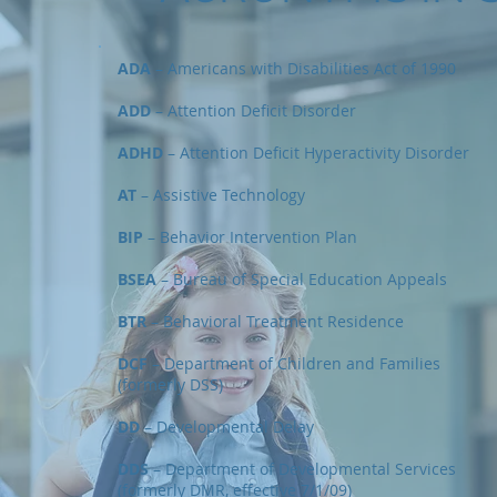
ADA
– Americans with Disabilities Act of 1990
ADD
– Attention Deficit Disorder
ADHD
– Attention Deficit Hyperactivity Disorder
AT
– Assistive Technology
BIP
– Behavior Intervention Plan
BSEA
– Bureau of Special Education Appeals
BTR
– Behavioral Treatment Residence
DCF
– Department of Children and Families
(formerly DSS)
DD
– Developmental Delay
DDS
– Department of Developmental Services
(formerly DMR, effective 7/1/09)