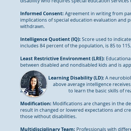
disability who requires special education services
Informed Consent:
Agreement in writing from pa
implications of special education evaluation and 
withdrawn.
Intelligence Quotient (IQ):
Score used to indicate 
includes 84 percent of the population, is 85 to 115
Least Restrictive Environment (LRE):
Educational
between disabled and nondisabled kids and is app
Learning Disability (LD):
A neurobiol
above average intelligence receives, proce
ability to learn the basic skills of readin
Modification:
Modifications are changes in the deli
result in changed or lowered expectations and creat
those without disabilities.
Multidisciplinary Team:
Professionals with differ