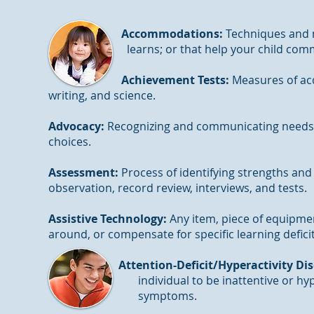
Accommodations:
Techniques and 
learns; or that help your child commun
Achievement Tests:
Measures of acq
writing, and science.
Advocacy:
Recognizing and communicating needs, r
choices.
Assessment:
Process of identifying strengths and
observation, record review, interviews, and tests.
Assistive Technology:
Any item, piece of equipment
around, or compensate for specific learning defici
Attention-Deficit/Hyperactivity Di
individual to be inattentive or hyperacti
symptoms.