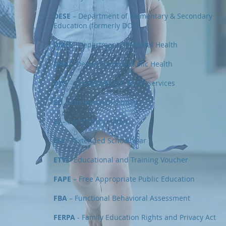
DESE
– Department of Elementary & Secondary
Education (formerly DOE)
DMH
– Department of Mental Health
DPH
– Department of Public Health
DYS
– Department of Youth Services
ED
– Emotional Disability
EI
– Early Intervention
ESY
– Extended School Year
ETV
– Educational and Training Voucher
FAPE
– Free Appropriate Public Education
FBA
– Functional Behavioral Assessment
FERPA
- Family Education Rights and Privacy Act