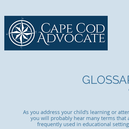
Ho
GLOSSA
As you address your child’s learning or att
you will probably hear many terms that a
frequently used in educational setti