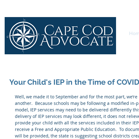
Ho
Your Child's IEP in the Time of COVI
Well, we made it to September and for the most part, we’re 
another.  Because schools may be following a modified in-p
model, IEP services may need to be delivered differently thi
delivery of IEP services may look different, it does not relieve
provide your child with all the services included in their IE
receive a Free and Appropriate Public Education.  To docum
will be provided, the state is suggesting school districts cr