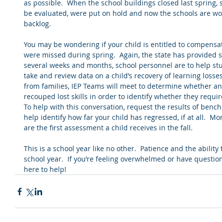
as possible.  When the school buildings closed last spring
be evaluated, were put on hold and now the schools are work
backlog.  
You may be wondering if your child is entitled to compensat
were missed during spring.  Again, the state has provided 
several weeks and months, school personnel are to help stu
take and review data on a child’s recovery of learning losses
from families, IEP Teams will meet to determine whether an
recouped lost skills in order to identify whether they requ
To help with this conversation, request the results of bench
help identify how far your child has regressed, if at all.  M
are the first assessment a child receives in the fall. 
This is a school year like no other.  Patience and the ability t
school year.  If you’re feeling overwhelmed or have questions
here to help!