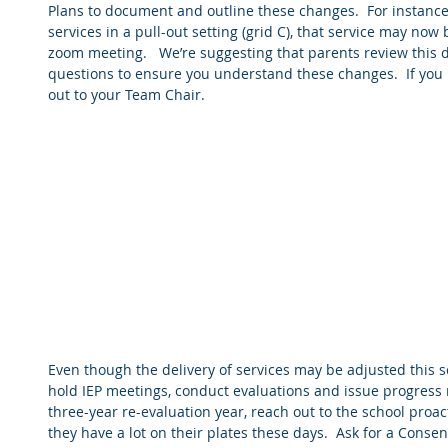
Plans to document and outline these changes.  For instance,
services in a pull-out setting (grid C), that service may now
zoom meeting.   We’re suggesting that parents review this 
questions to ensure you understand these changes.  If you 
out to your Team Chair.  
Even though the delivery of services may be adjusted this sch
hold IEP meetings, conduct evaluations and issue progress repo
three-year re-evaluation year, reach out to the school proact
they have a lot on their plates these days.  Ask for a Consent