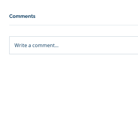
Comments
Write a comment...