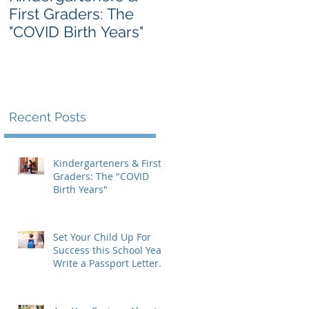
First Graders: The
Massachusetts IEP
"COVID Birth Years"
Form: A Parent's
Guide
Recent Posts
Kindergarteners & First
Graders: The "COVID
Birth Years"
Set Your Child Up For
Success this School Year:
Write a Passport Letter
to the New Teacher