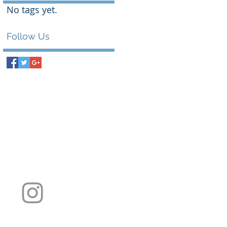
No tags yet.
Follow Us