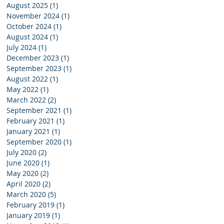
August 2025
(1)
1 post
November 2024
(1)
1 post
October 2024
(1)
1 post
August 2024
(1)
1 post
July 2024
(1)
1 post
:
December 2023
(1)
1 post
September 2023
(1)
1 post
August 2022
(1)
1 post
May 2022
(1)
1 post
March 2022
(2)
2 posts
September 2021
(1)
1 post
February 2021
(1)
1 post
January 2021
(1)
1 post
September 2020
(1)
1 post
July 2020
(2)
2 posts
June 2020
(1)
1 post
May 2020
(2)
2 posts
April 2020
(2)
2 posts
March 2020
(5)
5 posts
February 2019
(1)
1 post
January 2019
(1)
1 post