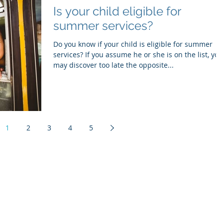
Is your child eligible for
summer services?
Do you know if your child is eligible for summer
services? If you assume he or she is on the list, you
may discover too late the opposite...
1
2
3
4
5
Cape Cod Advocate
PO Box 1614
Marstons Mills, MA 02648
508.428.2288
info@capecodadvocate.com