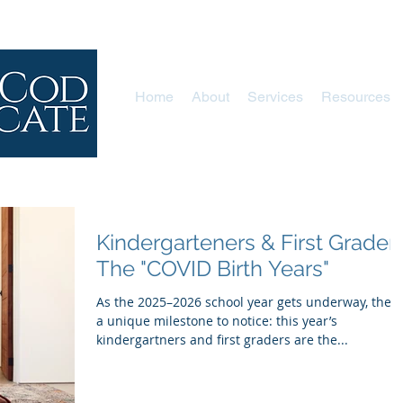
Home
About
Services
Resources
Kindergarteners & First Graders
The "COVID Birth Years"
As the 2025–2026 school year gets underway, there
a unique milestone to notice: this year’s
kindergartners and first graders are the...