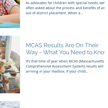
As advocates for children with special needs, we’re
often asked about the process and benefits of an
out-of-district placement. When a...
MCAS Results Are On Their
Way - What You Need to Kno
It’s that time of year when MCAS (Massachusetts
Comprehensive Assessment System) results will b
arriving in your mailbox. If your child...