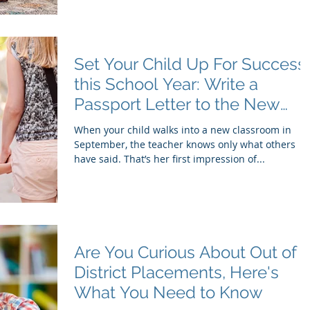
Set Your Child Up For Success
this School Year: Write a
Passport Letter to the New
Teacher
When your child walks into a new classroom in
September, the teacher knows only what others
have said. That’s her first impression of...
Are You Curious About Out of
District Placements, Here's
What You Need to Know