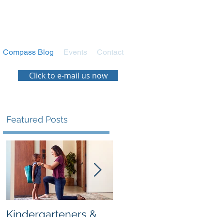
Compass Blog
Events
Contact
Click to e-mail us now
Featured Posts
:
’s
Kindergarteners &
Navigating the New