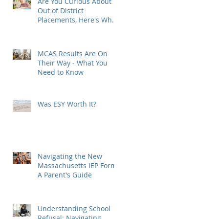
Are You Curious About
Out of District
Placements, Here's What
You Need to Know
MCAS Results Are On
Their Way - What You
Need to Know
w
Was ESY Worth It?
e
Navigating the New
Massachusetts IEP Form:
A Parent's Guide
Understanding School
Refusal: Navigating