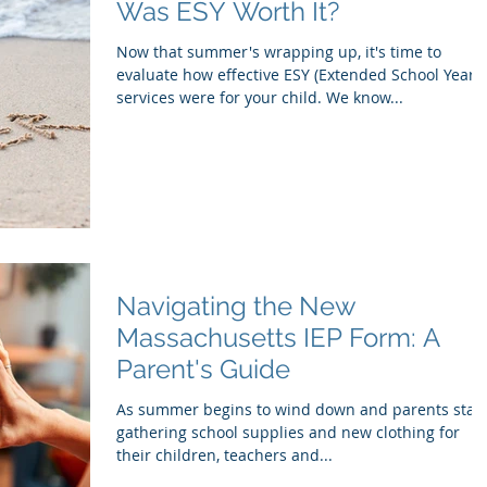
Was ESY Worth It?
Now that summer's wrapping up, it's time to
evaluate how effective ESY (Extended School Year)
services were for your child. We know...
Navigating the New
Massachusetts IEP Form: A
Parent's Guide
As summer begins to wind down and parents start
gathering school supplies and new clothing for
their children, teachers and...