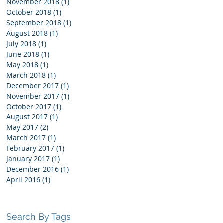
November 2018
(1)
1 post
October 2018
(1)
1 post
he
September 2018
(1)
1 post
August 2018
(1)
1 post
July 2018
(1)
1 post
June 2018
(1)
1 post
May 2018
(1)
1 post
March 2018
(1)
1 post
December 2017
(1)
1 post
November 2017
(1)
1 post
October 2017
(1)
1 post
August 2017
(1)
1 post
May 2017
(2)
2 posts
March 2017
(1)
1 post
February 2017
(1)
1 post
January 2017
(1)
1 post
December 2016
(1)
1 post
April 2016
(1)
1 post
Search By Tags