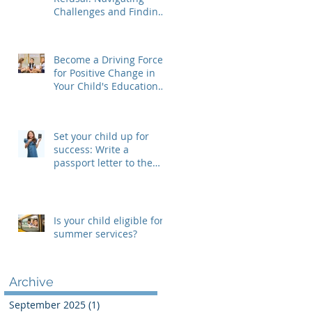
Challenges and Finding
Solutions
Become a Driving Force
for Positive Change in
Your Child's Educational
Journey, Join Your SEPAC
Set your child up for
success: Write a
passport letter to the
new teacher
Is your child eligible for
summer services?
Archive
September 2025
(1)
1 post