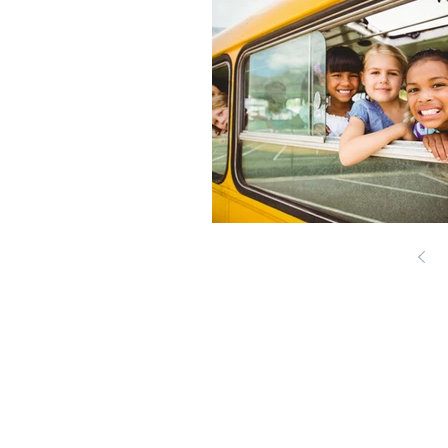
© 2017 Cape Cod Advocate