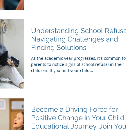
Understanding School Refusal
Navigating Challenges and
Finding Solutions
As the academic year progresses, it's common for
parents to notice signs of school refusal in their
children. If you find your child...
Become a Driving Force for
Positive Change in Your Child's
Educational Journey, Join Your