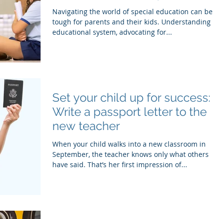
SEPAC
Navigating the world of special education can be
tough for parents and their kids. Understanding t
educational system, advocating for...
Set your child up for success:
Write a passport letter to the
new teacher
When your child walks into a new classroom in
September, the teacher knows only what others
have said. That’s her first impression of...