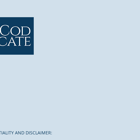
Home
About
Services
Resources
IALITY AND DISCLAIMER: