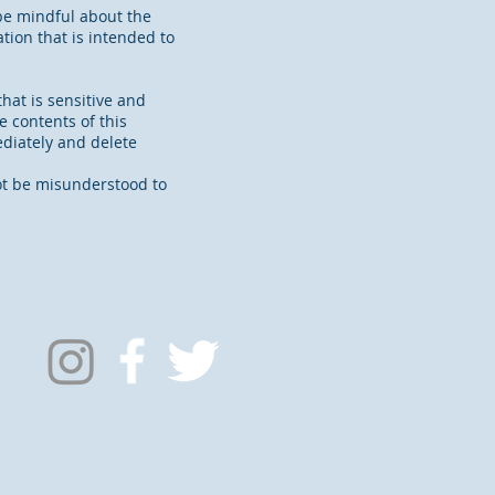
be mindful about the
ion that is intended to
hat is sensitive and
e contents of this
ediately and delete
not be misunderstood to