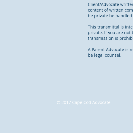
Client/Advocate writte
content of written co
be private be handled
This transmittal is in
private. If you are no
transmission is prohib
A Parent Advocate is n
be legal counsel.
© 2017 Cape Cod Advocate