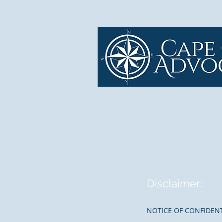
Disclaimer:
NOTICE OF CONFIDENT