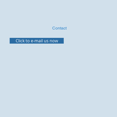
Compass Blog
Events
Contact
Click to e-mail us now