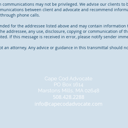
n communications may not be privileged. We advise our clients to 
mmunications between client and advocate and recommend informat
 through phone calls.
tended for the addressee listed above and may contain information t
t the addressee, any use, disclosure, copying or communication of th
ited. If this message is received in error, please notify sender imm
ot an attorney. Any advice or guidance in this transmittal should 
Cape Cod Advocate
PO Box 1614
Marstons Mills, MA 02648
508.428.2288
info@capecodadvocate.com