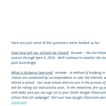
Here are just some of the questions we’ve fielded so far:
How long will our schools be closed?
  Answer – 
No one knows 
session through April 6, 2020.  We’ll continue to monitor the lo
post accordingly.
What is distance learning?
  Answer - 
A method of studying in
classes are conducted by correspondence or over the Internet, w
attend a school.  Our local school districts are in the process 
will be rolling out instructions soon.  In the meantime, fire u
and make sure you can sign on to your child’s Google Classroom
school district’s webpage?  Not sure how Google Classroom works
Classroom