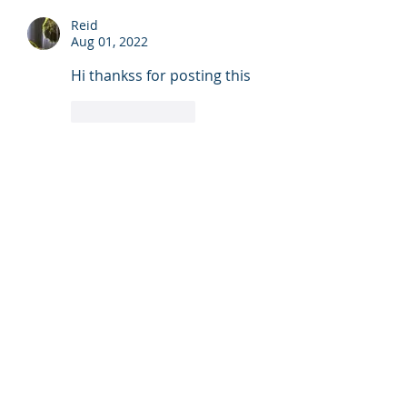
Reid
Aug 01, 2022
Hi thankss for posting this
Like
Reply