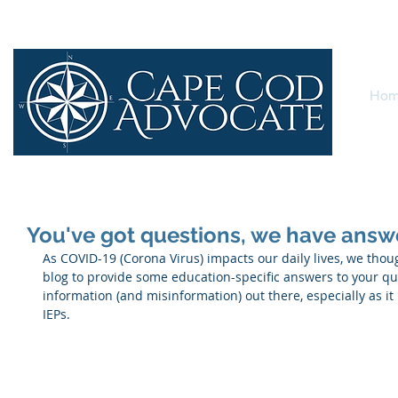
Ho
You've got questions, we have answ
As COVID-19 (Corona Virus) impacts our daily lives, we thoug
blog to provide some education-specific answers to your que
information (and misinformation) out there, especially as it
IEPs.  