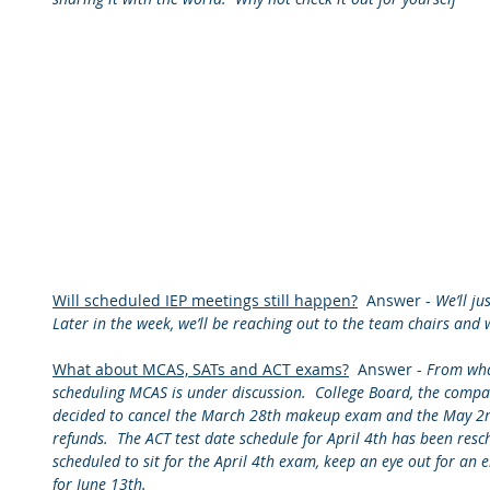
Will scheduled IEP meetings still happen?
  Answer - 
We’ll ju
Later in the week, we’ll be reaching out to the team chairs and 
What about MCAS, SATs and ACT exams?
  Answer - 
From what
scheduling MCAS is under discussion.  College Board, the compan
decided to cancel the March 28th makeup exam and the May 2nd
refunds.  The ACT test date schedule for April 4th has been resche
scheduled to sit for the April 4th exam, keep an eye out for an e
for June 13th.