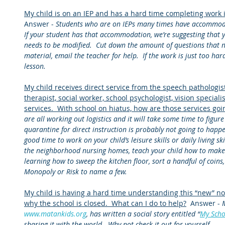
My child is on an IEP and has a hard time completing work 
Answer - 
Students who are on IEPs many times have accommoda
If your student has that accommodation, we’re suggesting that
needs to be modified.  Cut down the amount of questions that 
material, email the teacher for help.  If the work is just too hard,
lesson.
My child receives direct service from the speech pathologist
therapist, social worker, school psychologist, vision specialis
services.  With school on hiatus, how are those services goi
are all working out logistics and it will take some time to figure
quarantine for direct instruction is probably not going to happen
good time to work on your child’s leisure skills or daily living ski
the neighborhood nursing homes, teach your child how to make
learning how to sweep the kitchen floor, sort a handful of coins,
Monopoly or Risk to name a few.
My child is having a hard time understanding this “new” no
why the school is closed.  What can I do to help?
  Answer - 
www.matankids.org
, has written a social story entitled “
My Scho
sharing it with the world.  Why not check it out for yourself 