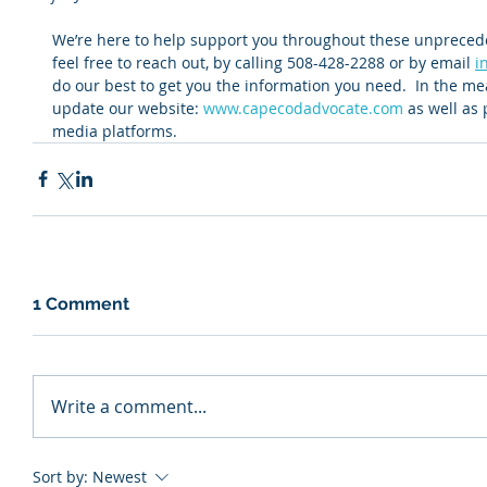
We’re here to help support you throughout these unpreceden
feel free to reach out, by calling 508-428-2288 or by email 
i
do our best to get you the information you need.  In the mea
update our website: 
www.capecodadvocate.com
 as well as
media platforms.
1 Comment
Write a comment...
Sort by:
Newest