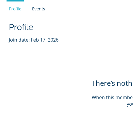
Profile
Events
Profile
Join date: Feb 17, 2026
There’s noth
When this member
you