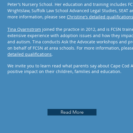
Peter’s Nursery School. Her education and training includes F
Wrightslaw, Suffolk Law School Advanced Legal Studies, SEAT a
more information, please see
Christine's detailed
qualification
Tina Qvarnstrom
joined the practice in 2012, and is FCSN train
extensive experience with adoption issues and how they impac
and autism. Tina conducts Ask the Advocate workshops and pr
on behalf of FCSN at area schools. For more information, plea
detailed qualifications
.
We invite you to learn read what parents say about Cape Cod 
positive impact on their children, families and education.
Read More