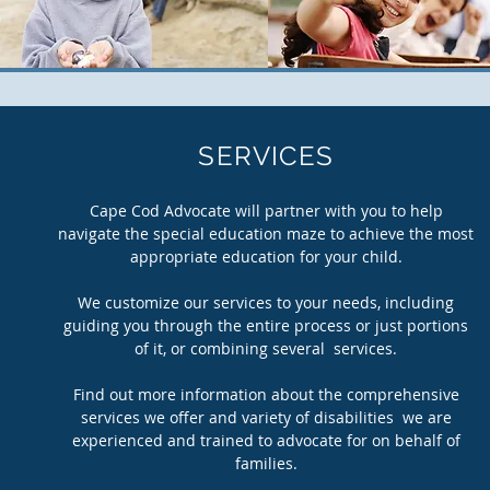
SERVICES
Cape Cod Advocate will partner with you to help
navigate the special education maze to achieve the most
appropriate education for your child.
We customize our services to your needs, including
guiding you through the entire process or just portions
of it, or combining several services.
Find out more information about the comprehensive
services we offer and variety of disabilities we are
experienced and trained to advocate for on behalf of
families.