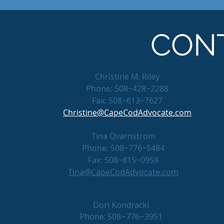
CON
Christine M. Riley
Phone: 508~428~2288
Fax: 508~613~7627
Christine@CapeCodAdvocate.com
Tina Qvarnstrom
Phone: 508~776~5484
Fax: 508~815~0959
Tina@CapeCodAdvocate.com
Dori Kondracki
Phone: 508~776~3951