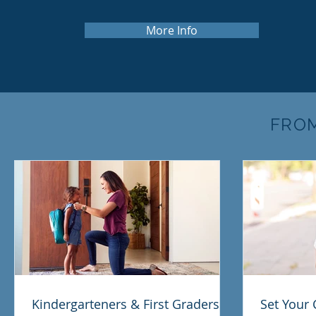
More Info
FRO
Kindergarteners & First Graders:
Set Your 