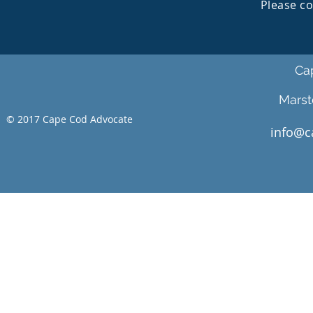
Please co
Ca
Marst
© 2017 Cape Cod Advocate
info@c