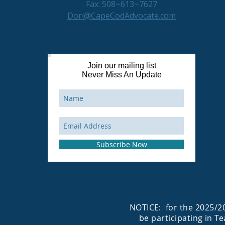
Fax: 508~613~7627
Dori@CapeCodAdvocate.com
Join our mailing list
Never Miss An Update
Subscribe Now
NOTICE: for the 2025/20
be participating in T