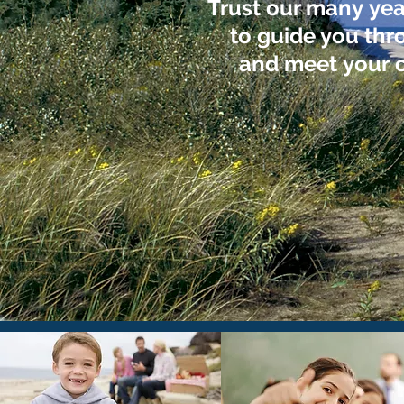
Trust our many yea
to guide you thr
and meet your c