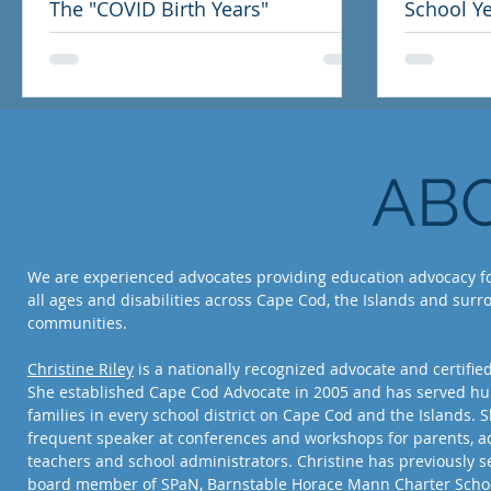
The "COVID Birth Years"
School Ye
Letter to
AB
We are experienced advocates providing education advocacy fo
all ages and disabilities across Cape Cod, the Islands and sur
communities.
Christine Riley
is a nationally recognized advocate and certifie
She established Cape Cod Advocate in 2005 and has served hu
families in every school district on Cape Cod and the Islands. S
frequent speaker at conferences and workshops for parents, a
teachers and school administrators. Christine has previously s
board member of SPaN, Barnstable Horace Mann Charter Schoo