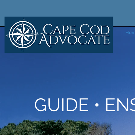
Ho
GUIDE • EN