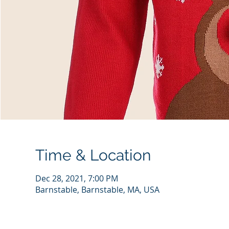
Time & Location
Dec 28, 2021, 7:00 PM
Barnstable, Barnstable, MA, USA