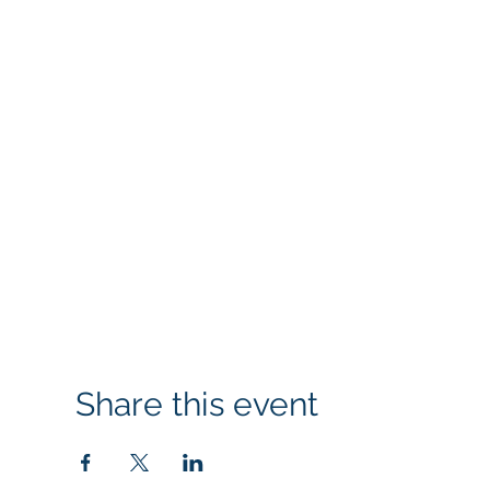
Share this event