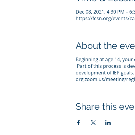
Dec 08, 2021, 4:30 PM – 6
https://fcsn.org/events/c
About the eve
Beginning at age 14, your 
Part of this process is de
development of IEP goals. 
org.zoom.us/meeting/regi
Share this eve