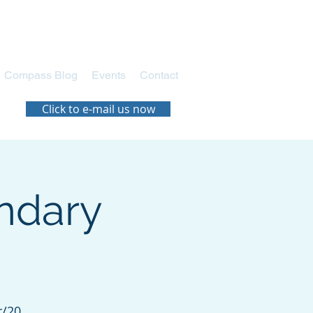
Compass Blog
Events
Contact
Click to e-mail us now
ndary
r/20