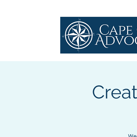
Crea
Wed