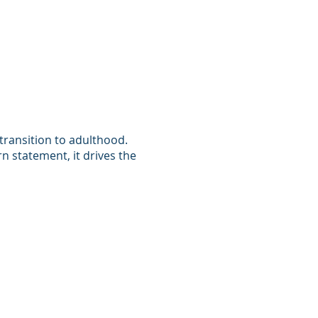
 transition to adulthood.
n statement, it drives the