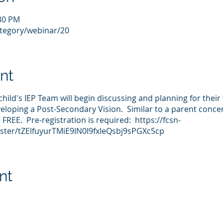
:30 PM
ategory/webinar/20
nt
child's IEP Team will begin discussing and planning for their
veloping a Post-Secondary Vision. Similar to a parent concer
FREE. Pre-registration is required: https://fcsn-
ster/tZElfuyurTMiE9IN0I9fxleQsbj9sPGXc5cp
nt