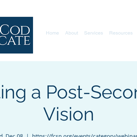
Home
About
Services
Resources
ting a Post-Seco
Vision
, Dec 08
  |  
https://fcsn.org/events/category/webina