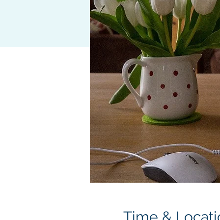
Time & Locati