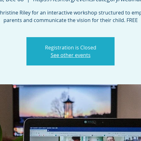
Christine Riley for an interactive workshop structured to e
parents and communicate the vision for their child. FREE
Registration is Closed
See other events