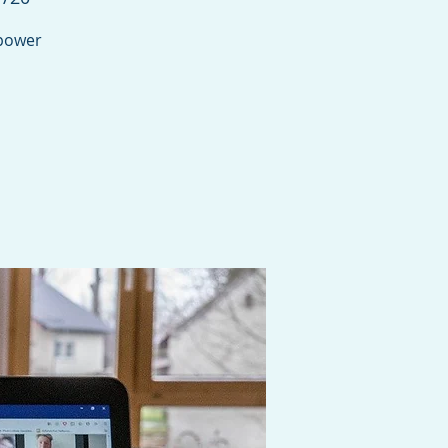
mpower