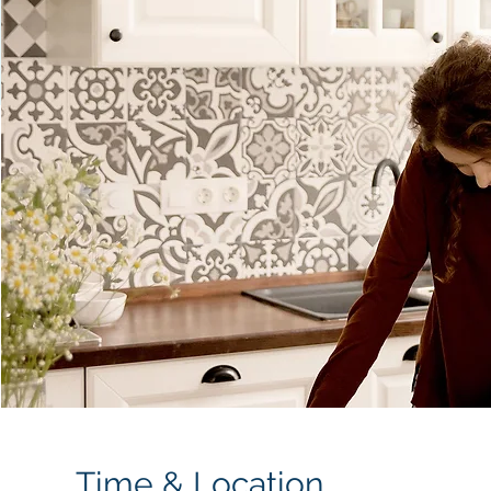
Time & Location