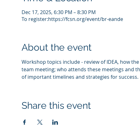
Dec 17, 2025, 6:30 PM – 8:30 PM
To register:https://fcsn.org/event/br-eande
About the event
Workshop topics include - review of IDEA, how the p
team meeting; who attends these meetings and their
of important timelines and strategies for success.  
Share this event