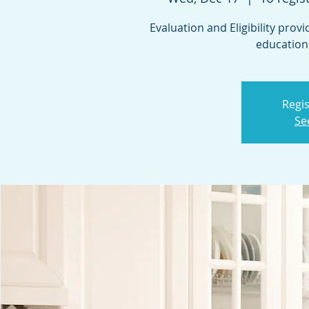
Evaluation and Eligibility prov
education
Regis
Se