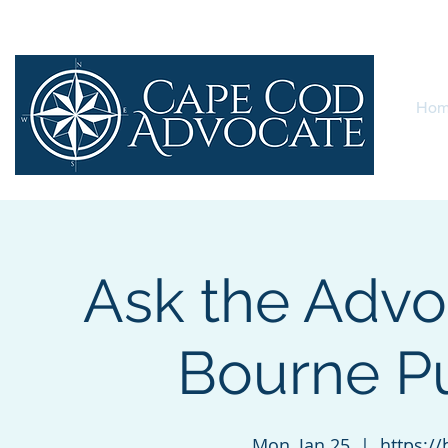
Ho
Ask the Advo
Bourne Pu
Mon, Jan 25
  |  
https:/