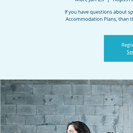
If you have questions about spe
Accommodation Plans, than th
Regis
Se