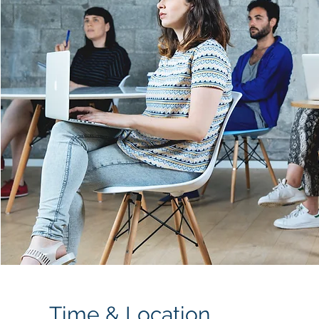
Time & Location