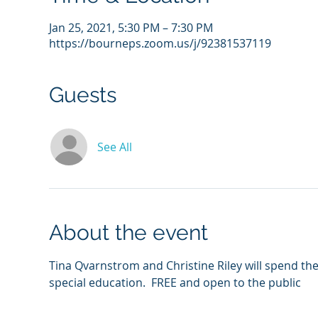
Jan 25, 2021, 5:30 PM – 7:30 PM
https://bourneps.zoom.us/j/92381537119
Guests
See All
About the event
Tina Qvarnstrom and Christine Riley will spend the
special education.  FREE and open to the public