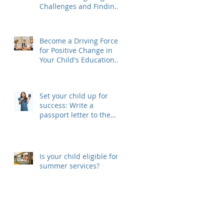
Challenges and Finding
Solutions
Become a Driving Force
for Positive Change in
Your Child's Educational
Journey, Join Your SEPAC
Set your child up for
success: Write a
passport letter to the
new teacher
Is your child eligible for
summer services?