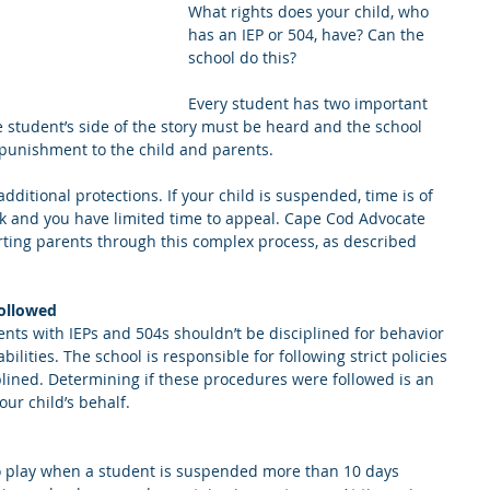
What rights does your child, who 
has an IEP or 504, have? Can the 
school do this?
Every student has two important 
he student’s side of the story must be heard and the school 
 punishment to the child and parents.
dditional protections. If your child is suspended, time is of 
ck and you have limited time to appeal. Cape Cod Advocate 
ting parents through this complex process, as described 
followed
ents with IEPs and 504s shouldn’t be disciplined for behavior 
bilities. The school is responsible for following strict policies 
lined. Determining if these procedures were followed is an 
our child’s behalf.
o play when a student is suspended more than 10 days 