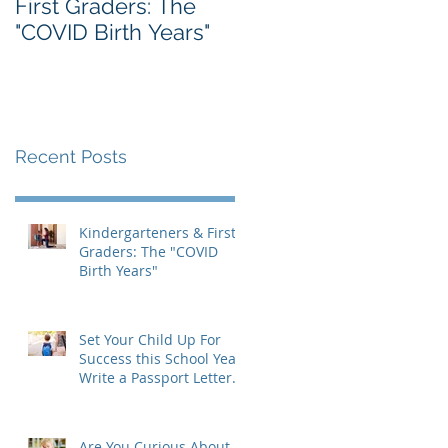
First Graders: The
Massachusetts IEP
"COVID Birth Years"
Form: A Parent's
Guide
Recent Posts
Kindergarteners & First
Graders: The "COVID
Birth Years"
Set Your Child Up For
Success this School Year:
Write a Passport Letter
to the New Teacher
Are You Curious About