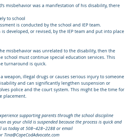
d’s misbehavior was a manifestation of his disability, there 
ly to school  
essment is conducted by the school and IEP team.   
 is developed, or revised, by the IEP team and put into place 
he misbehavior was unrelated to the disability, then the 
the school must continue special education services. This 
he turnaround is quick.
 a weapon, illegal drugs or causes serious injury to someone 
isability and can significantly lengthen suspension or 
lves police and the court system. This might be the time for 
te placement.
xperience supporting parents through the school discipline 
 soon as your child is suspended because the process is quick and 
all us today at 508~428~2288 or email 
or Tina@CapeCodAdvocate.com