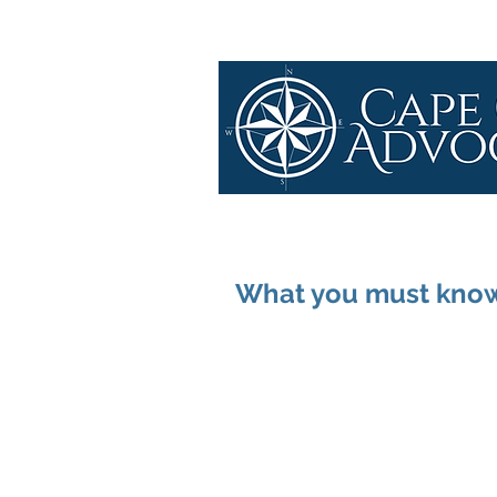
What you must know 