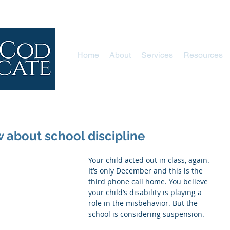
Home
About
Services
Resources
about school discipline
Your child acted out in class, again. 
It’s only December and this is the 
third phone call home. You believe 
your child’s disability is playing a 
role in the misbehavior. But the 
school is considering suspension.