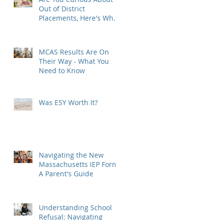
Out of District
Placements, Here's What
You Need to Know
MCAS Results Are On
Their Way - What You
Need to Know
Was ESY Worth It?
Navigating the New
Massachusetts IEP Form:
A Parent's Guide
Understanding School
Refusal: Navigating