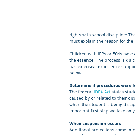
rights with school discipline: T
must explain the reason for the
Children with IEPs or 504s have a
the essence. The process is qui
has extensive experience suppor
below.
Determine if procedures were 
The federal 
IDEA Act
 states stud
caused by or related to their disa
when the student is being discip
important first step we take on y
When suspension occurs   
Additional protections come int