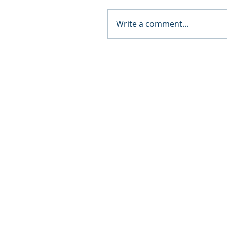
Write a comment...