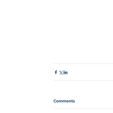
Comments