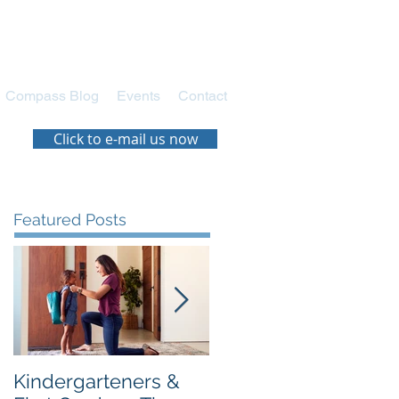
Compass Blog
Events
Contact
Click to e-mail us now
Featured Posts
Kindergarteners &
Navigating the New