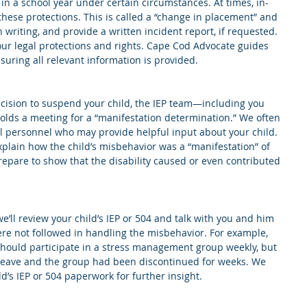
 in a school year under certain circumstances. At times, in-
these protections. This is called a “change in placement” and 
 writing, and provide a written incident report, if requested. 
our legal protections and rights. Cape Cod Advocate guides 
suring all relevant information is provided. 
ecision to suspend your child, the IEP team—including you 
ds a meeting for a “manifestation determination.” We often 
 personnel who may provide helpful input about your child. 
plain how the child’s misbehavior was a “manifestation” of 
prepare to show that the disability caused or even contributed 
e’ll review your child’s IEP or 504 and talk with you and him 
were not followed in handling the misbehavior. For example, 
should participate in a stress management group weekly, but 
y leave and the group had been discontinued for weeks. We 
ld’s IEP or 504 paperwork for further insight.