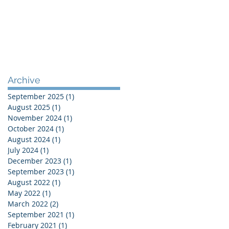
Archive
September 2025
(1)
1 post
August 2025
(1)
1 post
November 2024
(1)
1 post
October 2024
(1)
1 post
August 2024
(1)
1 post
July 2024
(1)
1 post
December 2023
(1)
1 post
September 2023
(1)
1 post
August 2022
(1)
1 post
May 2022
(1)
1 post
March 2022
(2)
2 posts
September 2021
(1)
1 post
February 2021
(1)
1 post