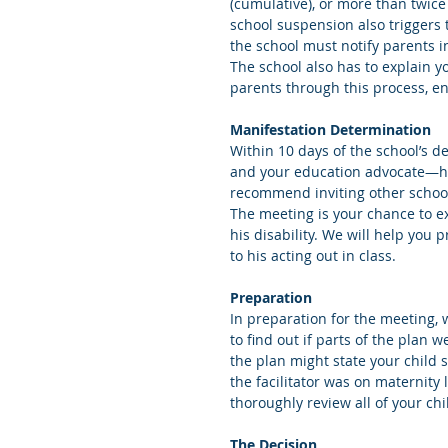
(cumulative), or more than twice
school suspension also triggers 
the school must notify parents in
The school also has to explain y
parents through this process, en
Manifestation Determination
Within 10 days of the school’s d
and your education advocate—hol
recommend inviting other school
The meeting is your chance to ex
his disability. We will help you 
to his acting out in class. 
Preparation
In preparation for the meeting, w
to find out if parts of the plan 
the plan might state your child 
the facilitator was on maternit
thoroughly review all of your chi
The Decision