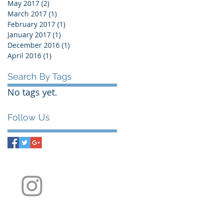
May 2017
(2)
2 posts
March 2017
(1)
1 post
February 2017
(1)
1 post
January 2017
(1)
1 post
December 2016
(1)
1 post
April 2016
(1)
1 post
Search By Tags
No tags yet.
Follow Us