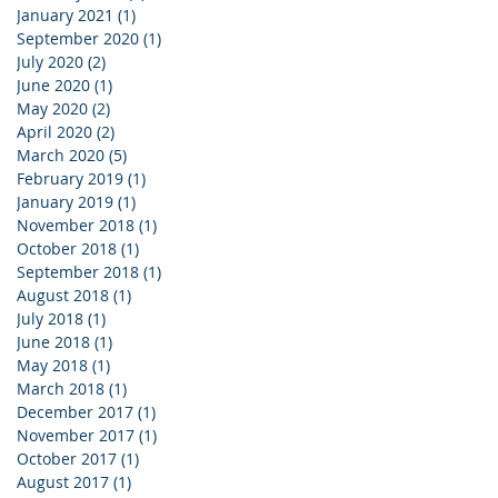
January 2021
(1)
1 post
September 2020
(1)
1 post
July 2020
(2)
2 posts
June 2020
(1)
1 post
May 2020
(2)
2 posts
April 2020
(2)
2 posts
March 2020
(5)
5 posts
February 2019
(1)
1 post
January 2019
(1)
1 post
November 2018
(1)
1 post
October 2018
(1)
1 post
September 2018
(1)
1 post
August 2018
(1)
1 post
July 2018
(1)
1 post
June 2018
(1)
1 post
May 2018
(1)
1 post
March 2018
(1)
1 post
December 2017
(1)
1 post
November 2017
(1)
1 post
October 2017
(1)
1 post
August 2017
(1)
1 post