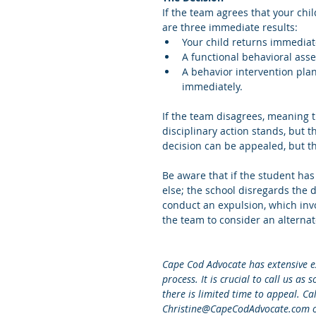
If the team agrees that your chil
are three immediate results: 
Your child returns immediate
A functional behavioral ass
A behavior intervention plan
immediately. 
If the team disagrees, meaning t
disciplinary action stands, but 
decision can be appealed, but t
Be aware that if the student has
else; the school disregards the d
conduct an expulsion, which invo
the team to consider an alterna
Cape Cod Advocate has extensive e
process. It is crucial to call us as
there is limited time to appeal. C
Christine@CapeCodAdvocate.com 